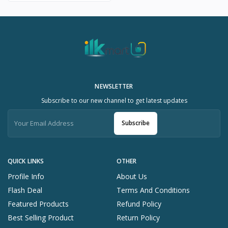
NEWSLETTER
Subscribe to our new channel to get latest updates
Subscribe
QUICK LINKS
OTHER
Profile Info
About Us
Flash Deal
Terms And Conditions
Featured Products
Refund Policy
Best Selling Product
Return Policy