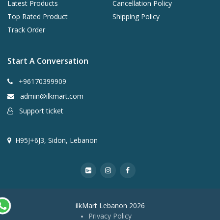
Latest Products
Cancellation Policy
Top Rated Product
Shipping Policy
Track Order
Start A Conversation
+96170399909
admin@ilkmart.com
Support ticket
H95J+6J3, Sidon, Lebanon
ilkMart Lebanon 2026
Privacy Policy