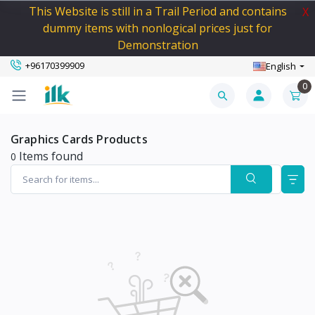
This Website is still in a Trail Period and contains
X
dummy items with nonlogical prices just for
Demonstration
+96170399909
English
0
Graphics Cards Products
Items found
0