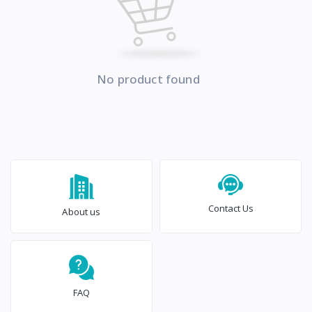
No product found
Contact Us
About us
FAQ