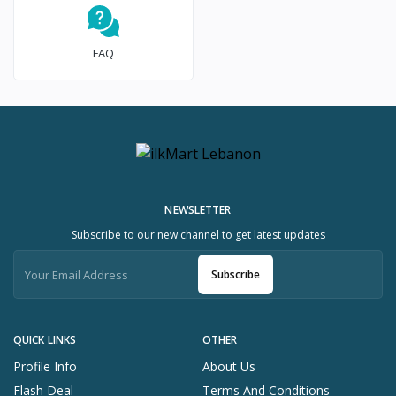
FAQ
NEWSLETTER
Subscribe to our new channel to get latest updates
Subscribe
QUICK LINKS
OTHER
Profile Info
About Us
Flash Deal
Terms And Conditions