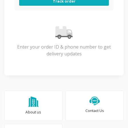
Track order
Enter your order ID & phone number to get
delivery updates
Contact Us
About us