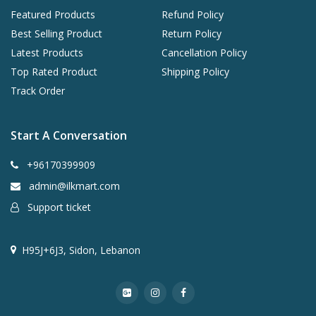
Featured Products
Refund Policy
Best Selling Product
Return Policy
Latest Products
Cancellation Policy
Top Rated Product
Shipping Policy
Track Order
Start A Conversation
+96170399909
admin@ilkmart.com
Support ticket
H95J+6J3, Sidon, Lebanon