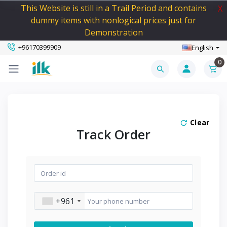
This Website is still in a Trail Period and contains
X
dummy items with nonlogical prices just for
Demonstration
+96170399909
English
0
Clear
Track Order
+961